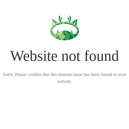
Website not found
Sorry, Please confirm that this domain name has been bound to your
website.